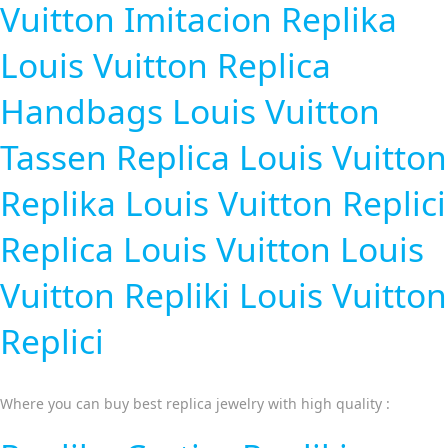
Vuitton Imitacion
Replika
Louis Vuitton
Replica
Handbags
Louis Vuitton
Tassen Replica
Louis Vuitton
Replika
Louis Vuitton Replici
Replica Louis Vuitton
Louis
Vuitton Repliki
Louis Vuitton
Replici
Where you can buy best replica jewelry with high quality :