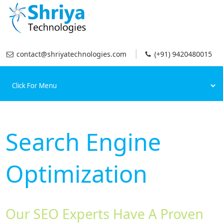
contact@shriyatechnologies.com
(+91) 9420480015
Search Engine
Optimization
Our SEO Experts Have A Proven