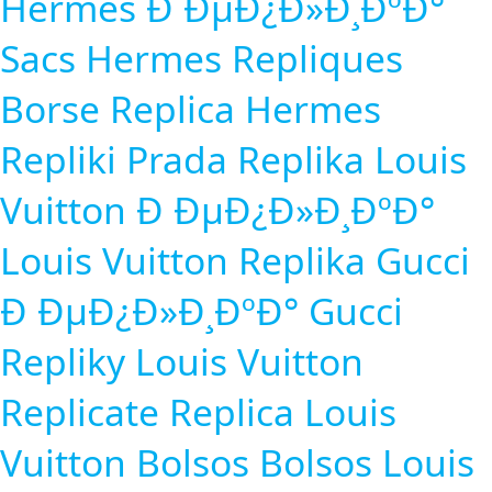
Hermes Ð ÐµÐ¿Ð»Ð¸ÐºÐ°
Sacs Hermes Repliques
Borse Replica
Hermes
Repliki
Prada Replika
Louis
Vuitton Ð ÐµÐ¿Ð»Ð¸ÐºÐ°
Louis Vuitton Replika
Gucci
Ð ÐµÐ¿Ð»Ð¸ÐºÐ°
Gucci
Repliky
Louis Vuitton
Replicate
Replica Louis
Vuitton Bolsos
Bolsos Louis