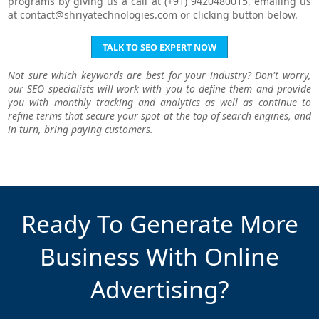
programs by giving us a call at (+91) 9420480015, emailing us
at
contact@shriyatechnologies.com
or clicking button below.
TALK TO SEO EXPERT NOW
Not sure which keywords are best for your industry? Don't worry,
our SEO specialists will work with you to define them and provide
you with monthly tracking and analytics as well as continue to
refine terms that secure your spot at the top of search engines, and
in turn, bring paying customers.
Ready To Generate More
Business With Online
Advertising?