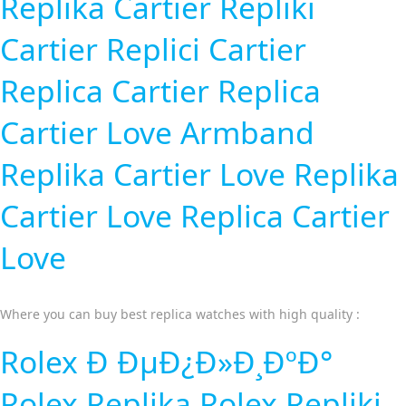
Replika Cartier
Repliki
Cartier
Replici Cartier
Replica Cartier
Replica
Cartier Love Armband
Replika Cartier Love
Replika
Cartier Love
Replica Cartier
Love
Where you can buy best replica watches with high quality :
Rolex Ð ÐµÐ¿Ð»Ð¸ÐºÐ°
Rolex Replika
Rolex Repliki