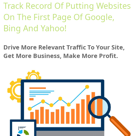
Track Record Of Putting Websites
On The First Page Of Google,
Bing And Yahoo!
Drive More Relevant Traffic To Your Site,
Get More Business, Make More Profit.