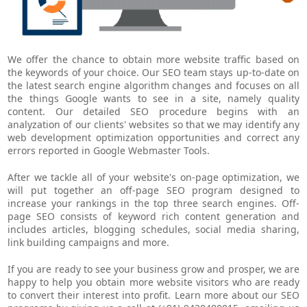
We offer the chance to obtain more website traffic based on
the keywords of your choice. Our SEO team stays up-to-date on
the latest search engine algorithm changes and focuses on all
the things Google wants to see in a site, namely quality
content. Our detailed SEO procedure begins with an
analyzation of our clients' websites so that we may identify any
web development optimization opportunities and correct any
errors reported in Google Webmaster Tools.
After we tackle all of your website's on-page optimization, we
will put together an off-page SEO program designed to
increase your rankings in the top three search engines. Off-
page SEO consists of keyword rich content generation and
includes articles, blogging schedules, social media sharing,
link building campaigns and more.
If you are ready to see your business grow and prosper, we are
happy to help you obtain more website visitors who are ready
to convert their interest into profit. Learn more about our SEO