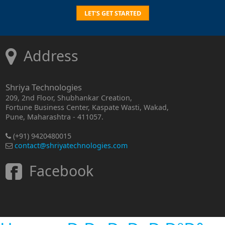
LET'S GET STARTED
Address
Shriya Technologies
209, 2nd Floor, Shubhankar Creation,
Fortune Business Center, Kaspate Wasti, Wakad,
Pune, Maharashtra - 411057.
(+91) 9420480015
contact@shriyatechnologies.com
Facebook